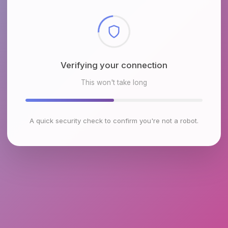
Checking browser environment
This won't take long
A quick security check to confirm you're not a robot.