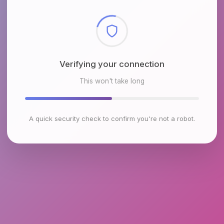
Checking browser environment
This won't take long
A quick security check to confirm you're not a robot.