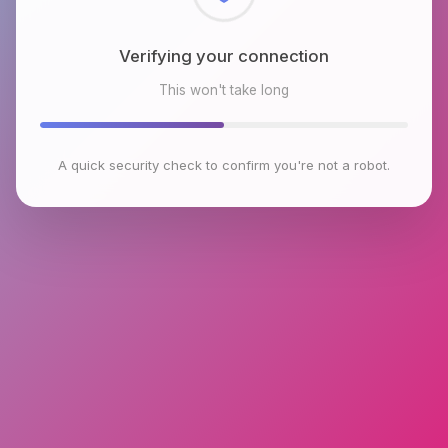
Checking browser environment
This won't take long
A quick security check to confirm you're not a robot.