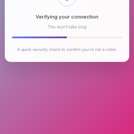
Checking browser environment
This won't take long
A quick security check to confirm you're not a robot.