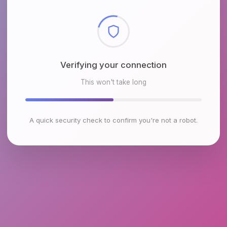
Checking browser environment
This won't take long
A quick security check to confirm you're not a robot.