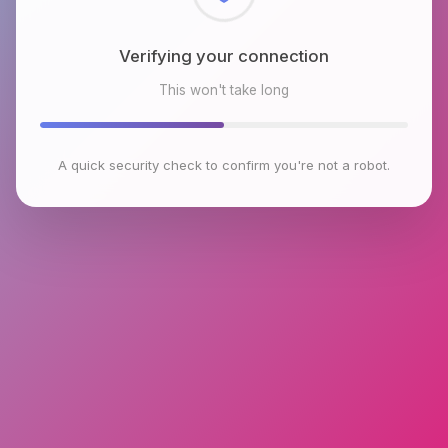
Checking browser environment
This won't take long
A quick security check to confirm you're not a robot.