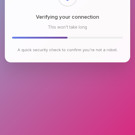
Checking browser environment
This won't take long
A quick security check to confirm you're not a robot.