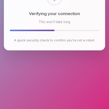
Checking browser environment
This won't take long
A quick security check to confirm you're not a robot.