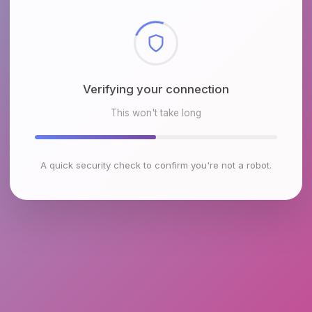
Checking browser environment
This won't take long
A quick security check to confirm you're not a robot.