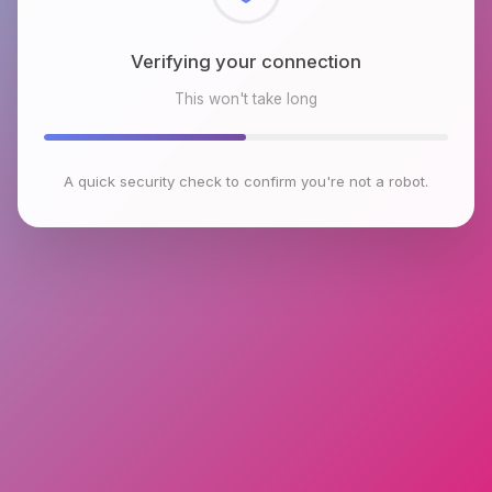
Checking browser environment
This won't take long
A quick security check to confirm you're not a robot.