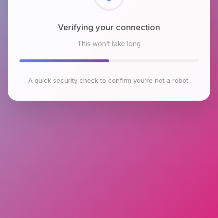
Checking browser environment
This won't take long
A quick security check to confirm you're not a robot.