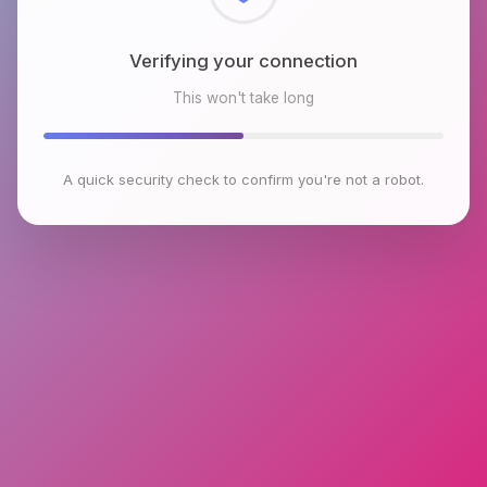
Checking browser environment
This won't take long
A quick security check to confirm you're not a robot.