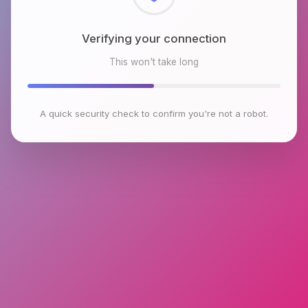
Verifying your connection
This won't take long
A quick security check to confirm you're not a robot.