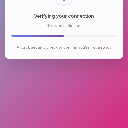
Verifying your connection
This won't take long
A quick security check to confirm you're not a robot.