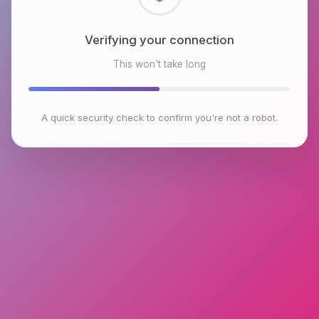
Checking browser environment
This won't take long
A quick security check to confirm you're not a robot.