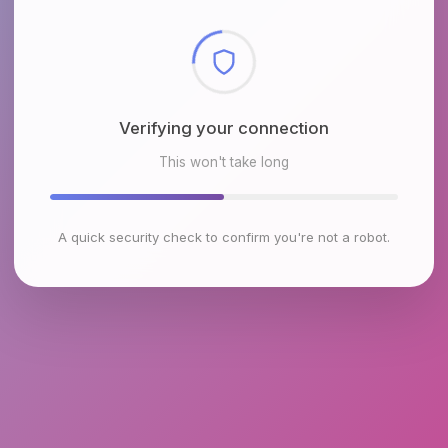
Checking browser environment
This won't take long
A quick security check to confirm you're not a robot.