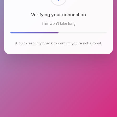
Verifying your connection
This won't take long
A quick security check to confirm you're not a robot.