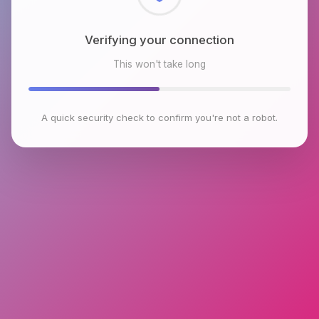
Checking browser environment
This won't take long
A quick security check to confirm you're not a robot.