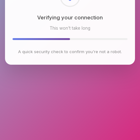
Checking browser environment
This won't take long
A quick security check to confirm you're not a robot.