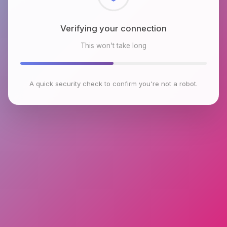
Checking browser environment
This won't take long
A quick security check to confirm you're not a robot.