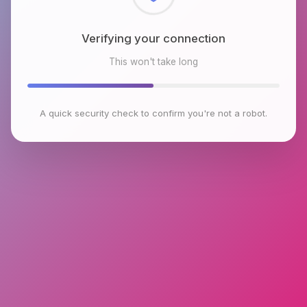
Checking browser environment
This won't take long
A quick security check to confirm you're not a robot.