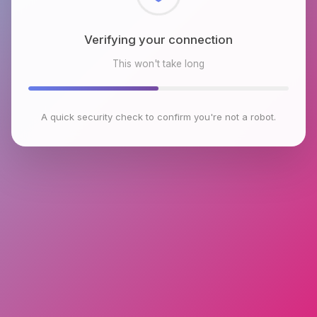
Checking browser environment
This won't take long
A quick security check to confirm you're not a robot.