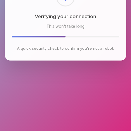
Checking browser environment
This won't take long
A quick security check to confirm you're not a robot.