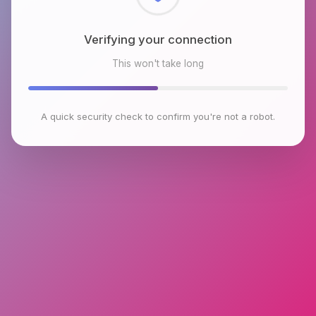
Checking browser environment
This won't take long
A quick security check to confirm you're not a robot.