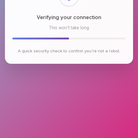
Checking browser environment
This won't take long
A quick security check to confirm you're not a robot.