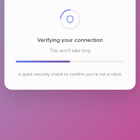
Checking browser environment
This won't take long
A quick security check to confirm you're not a robot.