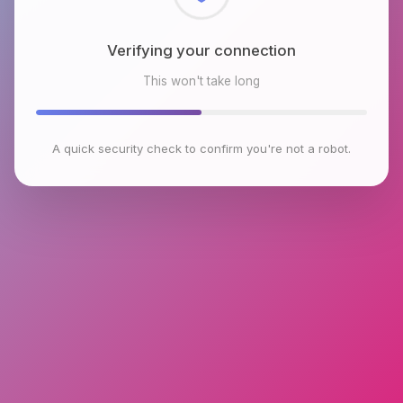
Checking browser environment
This won't take long
A quick security check to confirm you're not a robot.