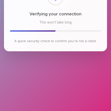
Checking browser environment
This won't take long
A quick security check to confirm you're not a robot.