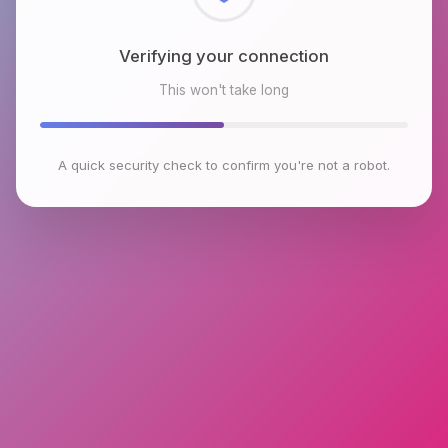
Checking browser environment
This won't take long
A quick security check to confirm you're not a robot.