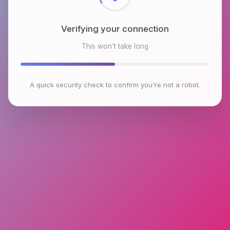
Verifying your connection
This won't take long
A quick security check to confirm you're not a robot.