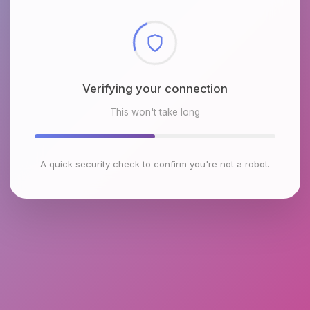
Checking browser environment
This won't take long
A quick security check to confirm you're not a robot.