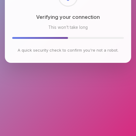
Checking browser environment
This won't take long
A quick security check to confirm you're not a robot.