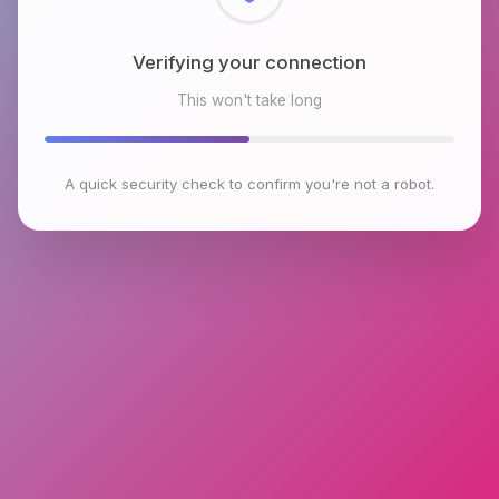
Checking browser environment
This won't take long
A quick security check to confirm you're not a robot.