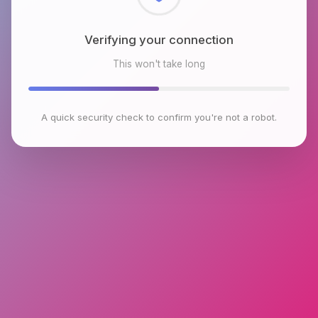
Checking browser environment
This won't take long
A quick security check to confirm you're not a robot.