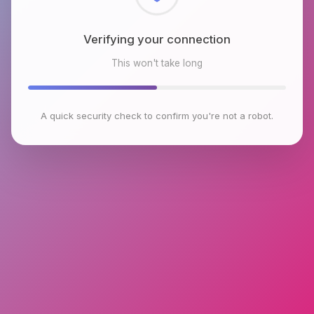
Checking browser environment
This won't take long
A quick security check to confirm you're not a robot.