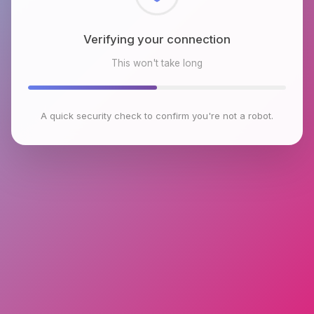
Checking browser environment
This won't take long
A quick security check to confirm you're not a robot.