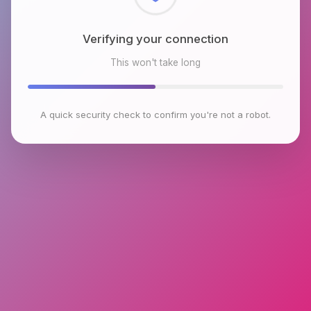
Checking browser environment
This won't take long
A quick security check to confirm you're not a robot.