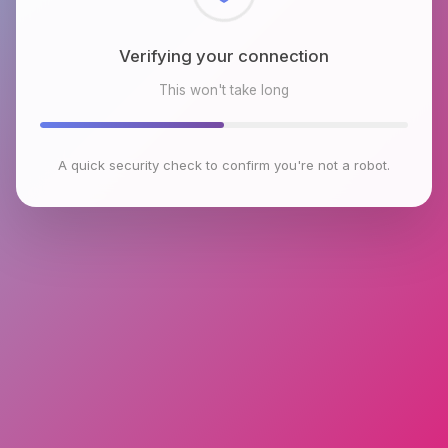
Verifying your connection
This won't take long
A quick security check to confirm you're not a robot.