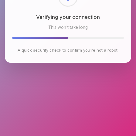
Checking browser environment
This won't take long
A quick security check to confirm you're not a robot.