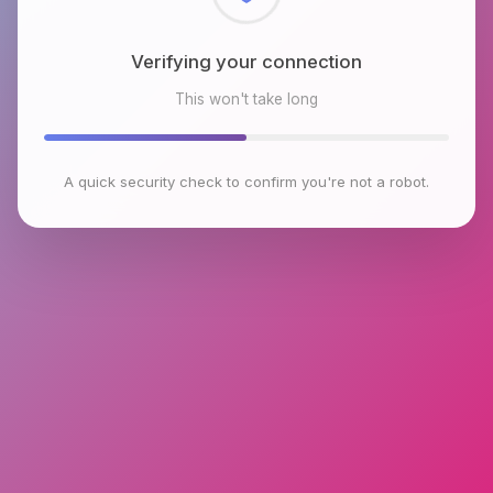
Checking browser environment
This won't take long
A quick security check to confirm you're not a robot.