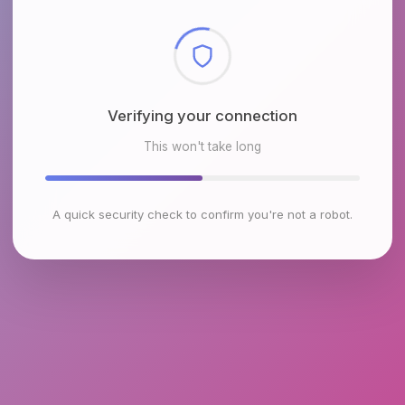
Checking browser environment
This won't take long
A quick security check to confirm you're not a robot.