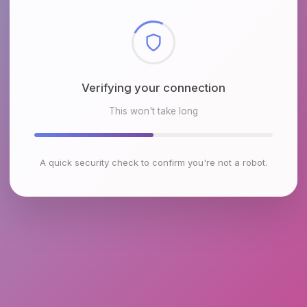
Checking browser environment
This won't take long
A quick security check to confirm you're not a robot.