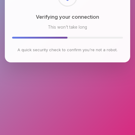
Checking browser environment
This won't take long
A quick security check to confirm you're not a robot.