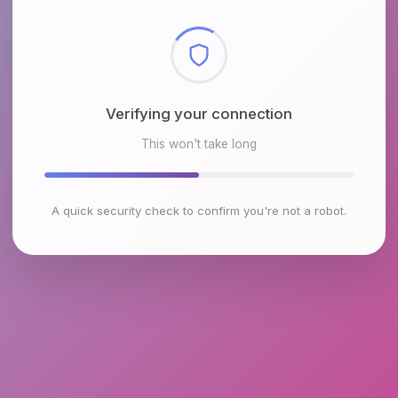
Checking browser environment
This won't take long
A quick security check to confirm you're not a robot.