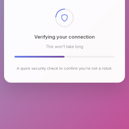
Checking browser environment
This won't take long
A quick security check to confirm you're not a robot.