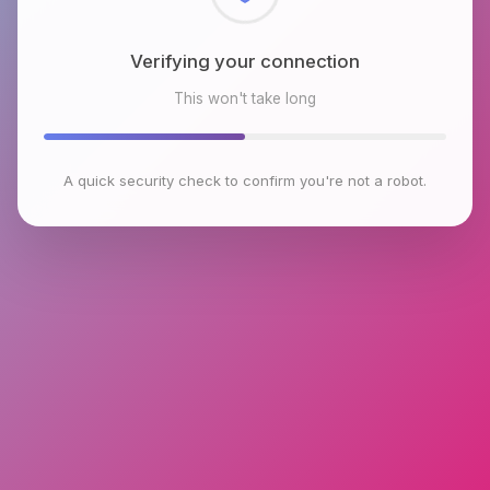
Checking browser environment
This won't take long
A quick security check to confirm you're not a robot.