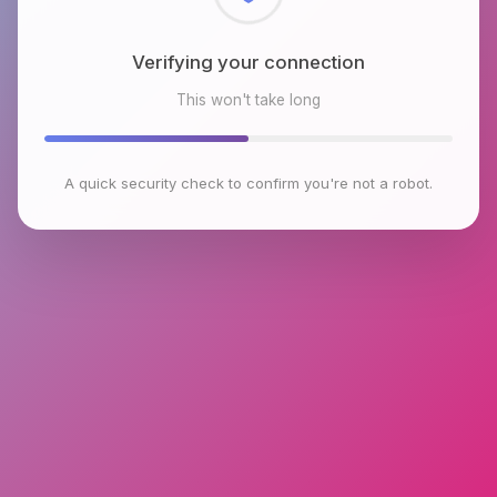
Checking browser environment
This won't take long
A quick security check to confirm you're not a robot.