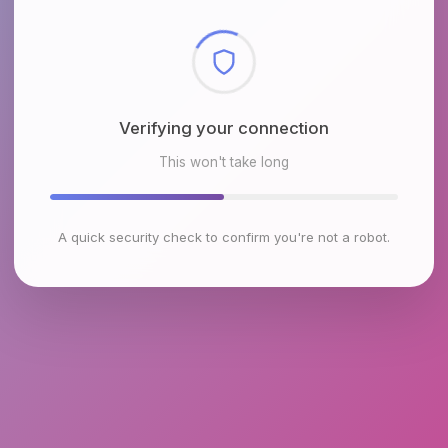
Checking browser environment
This won't take long
A quick security check to confirm you're not a robot.