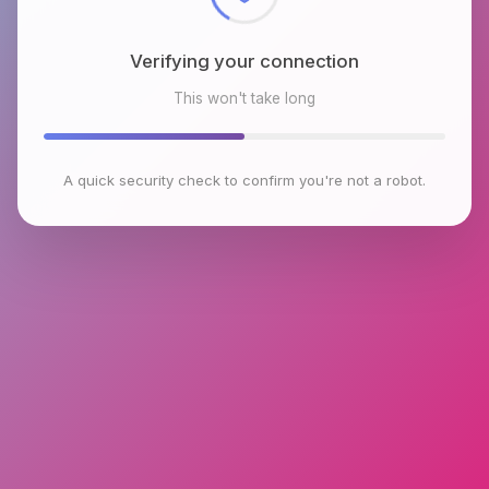
Verifying your connection
This won't take long
A quick security check to confirm you're not a robot.