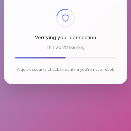
Checking browser environment
This won't take long
A quick security check to confirm you're not a robot.